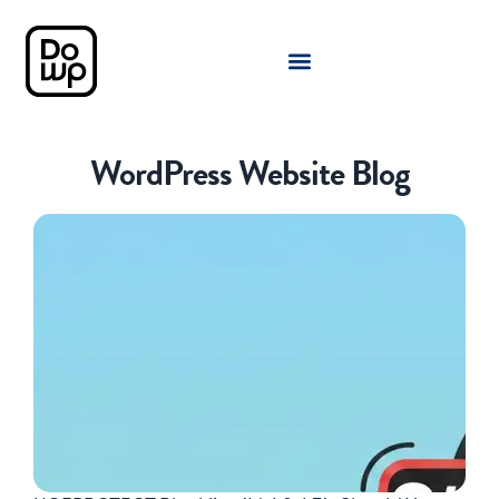
WordPress Website Blog