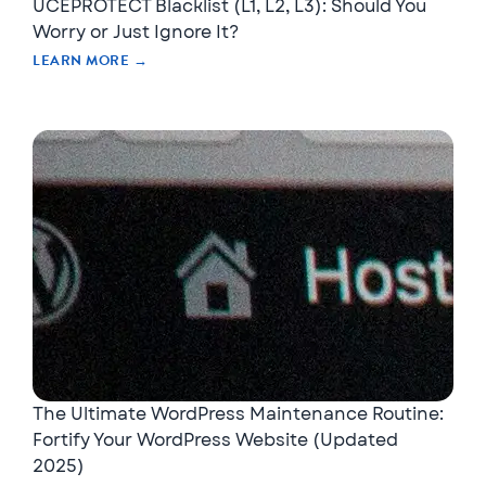
UCEPROTECT Blacklist (L1, L2, L3): Should You
Worry or Just Ignore It?
LEARN MORE →
The Ultimate WordPress Maintenance Routine:
Fortify Your WordPress Website (Updated
2025)