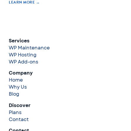
LEARN MORE →
Services
WP Maintenance
WP Hosting
WP Add-ons
Company
Home
Why Us
Blog
Discover
Plans
Contact
Contact